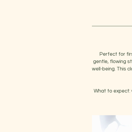
Perfect for fi
gentle, flowing s
well-being. This 
What to expect: 