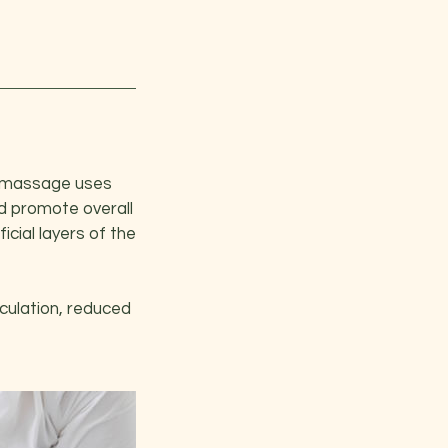
sh massage uses
nd promote overall
cial layers of the
culation, reduced