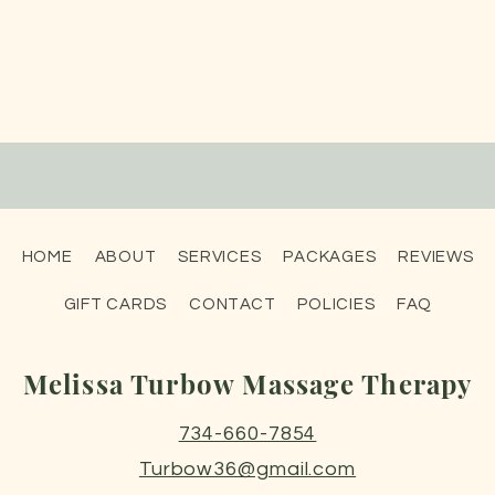
HOME
ABOUT
SERVICES
PACKAGES
REVIEWS
GIFT CARDS
CONTACT
POLICIES
FAQ
Melissa Turbow Massage Therapy
734-660-7854
Turbow36@gmail.com