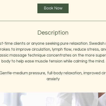
1
Book Now
h
3
0
m
i
Description
n
rst-time clients or anyone seeking pure relaxation. Swedi
trokes to improve circulation, lymph flow, reduce stress, a
classic massage technique concentrates on the more superfi
body to help ease muscle tension while calming the mind.
Gentle-medium pressure, full-body relaxation, improved cir
anxiety