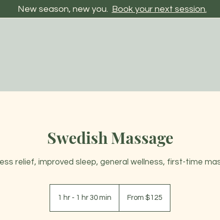
New season, new you.
Book your next session.
Swedish Massage
tress relief, improved sleep, general wellness, first-time ma
From
125
1 hr - 1 hr 30 min
1
From $125
US
dollars
h
-