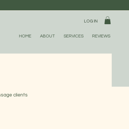
LOG IN
HOME
ABOUT
SERVICES
REVIEWS
ssage clients