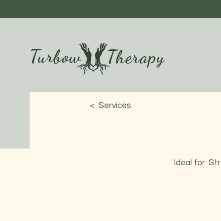
Turbow
Therapy
< Services
Ideal for: S