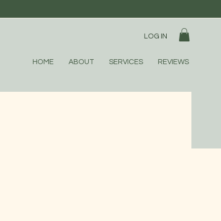
LOG IN
HOME
ABOUT
SERVICES
REVIEWS