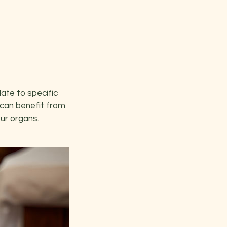
late to specific
 can benefit from
our organs.