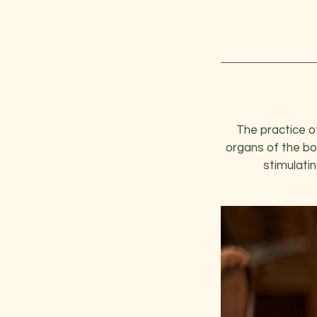
The practice of
organs of the bo
stimulatin