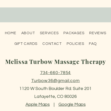
HOME
ABOUT
SERVICES
PACKAGES
REVIEWS
GIFT CARDS
CONTACT
POLICIES
FAQ
Melissa Turbow Massage Therapy
734-660-7854
Turbow36@gmail.com
1120 W South Boulder Rd. Suite 201
Lafayette, CO 80026
Apple Maps
|
Google Maps