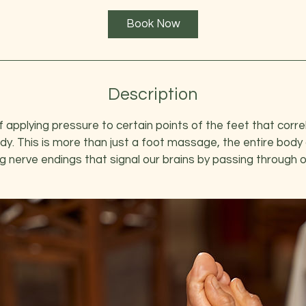
1
Book Now
h
3
0
m
i
Description
n
 applying pressure to certain points of the feet that corre
dy. This is more than just a foot massage, the entire body
g nerve endings that signal our brains by passing through 