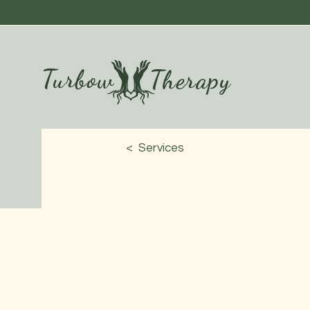
Turbow
Therapy
< Services