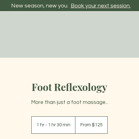
New season, new you.
Book your next session.
Foot Reflexology
More than just a foot massage...
From
125
1 hr - 1 hr 30 min
1
From $125
US
dollars
h
-