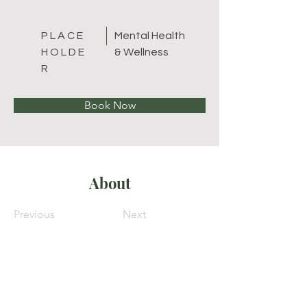
P L A C E
Mental Health
H O L D E
& Wellness
R
Book Now
About
Previous
Next
Melissa Turbow