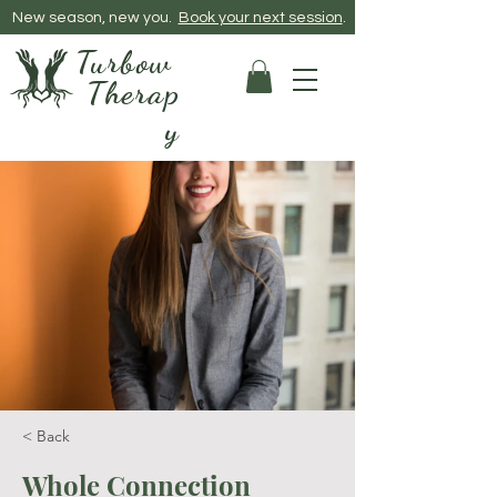
New season, new you.
Book your next session
​.
Turbow
Therap
y
< Back
Whole Connection